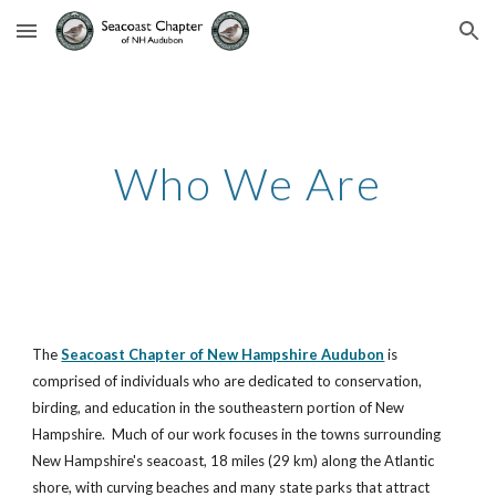
Skip to main content
Skip to navigation
Who We Are
The 
Seacoast Chapter of New Hampshire Audubon
 is 
comprised of individuals who are dedicated to conservation, 
birding, and education in the southeastern portion of New 
Hampshire.  Much of our work focuses in the towns surrounding 
New Hampshire's seacoast, 18 miles (29 km) along the Atlantic 
shore, with curving beaches and many state parks that attract 