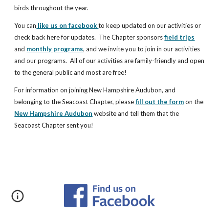
birds throughout the year.
You can
 like us on facebook 
to keep updated on our activities or 
check back here for updates.  The Chapter sponsors 
field trips
and 
monthly programs
, and we invite you to join in our activities 
and our programs.  All of our activities are family-friendly and open 
to the general public and most are free!
For information on joining New Hampshire Audubon, and 
belonging to the Seacoast Chapter, please 
fill out the form
 on the 
New Hampshire Audubon
 website and tell them that the 
Seacoast Chapter sent you!