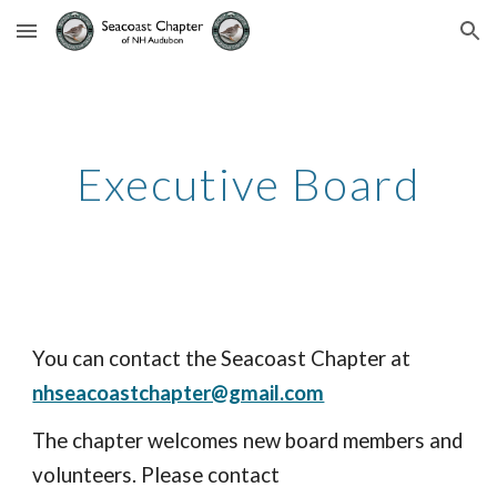
Skip to main content
Skip to navigation
Executive Board
You can contact the
S
eacoast
C
hapter at
nhseacoastchapter@gmail.com
The chapter welcomes new board members and
volunteers. Please contact