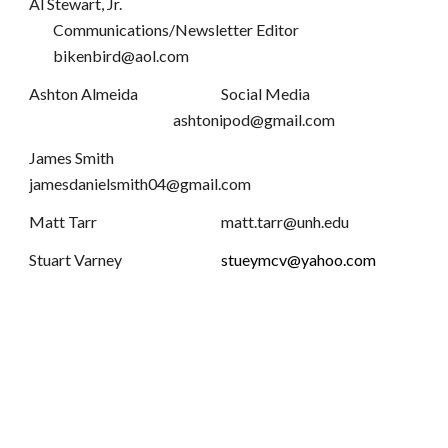
Al Stewart, Jr.
Communications/Newsletter Editor
bikenbird@aol.com
Ashton Almeida
Social Media
ashtonipod@gmail.com
James Smith
jamesdanielsmith04@gmail.com
Matt Tarr
matt.tarr@unh.edu
Stuart Varney
stueymcv@yahoo.com