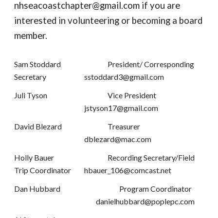
nhseacoastchapter@gmail.com if you are
interested in volunteering or becoming a board
member.
Sam Stoddard
President/ Corresponding
Secretary
sstoddard3@gmail.com
Juli Tyson
Vice President
jstyson17@gmail.com
David Blezard
Treasurer
dblezard@mac.com
Holly Bauer
Recording Secretary/Field
Trip Coordinator
hbauer_106@comcast.net
Dan Hubbard
Program Coordinator
danielhubbard@poplepc.com