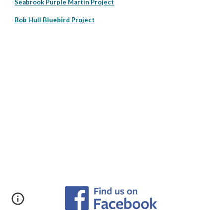
Seabrook Purple Martin Project
Bob Hull Bluebird Project