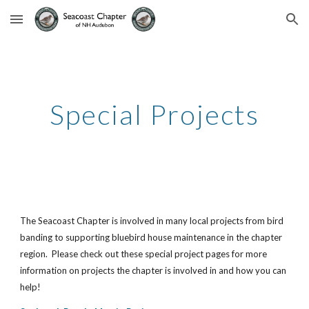
Skip to main content
Skip to navigation
Special Projects
The Seacoast Chapter is involved in many local projects from bird 
banding to supporting bluebird house maintenance in the chapter 
region.  Please check out these special project pages for more 
information on projects the chapter is involved in and how you can 
help!